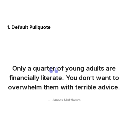
1. Default Pullquote
Only a quarter of young adults are
financially literate. You don’t want to
overwhelm them with terrible advice.
James Matthews