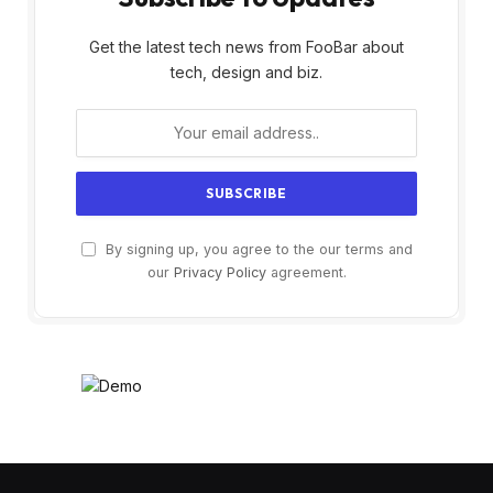
Get the latest tech news from FooBar about
tech, design and biz.
By signing up, you agree to the our terms and
our
Privacy Policy
agreement.