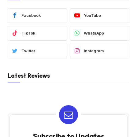
Facebook
YouTube
TikTok
WhatsApp
Twitter
Instagram
Latest Reviews
Subscribe to Updates