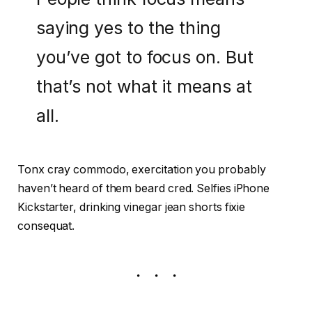
saying yes to the thing
you’ve got to focus on. But
that’s not what it means at
all.
Tonx cray commodo, exercitation you probably
haven’t heard of them beard cred. Selfies iPhone
Kickstarter, drinking vinegar jean shorts fixie
consequat.