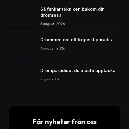
Så funkar tekniken bakom din
drömresa
5 augusti 2026
Drömmen om ett tropiskt paradis
3 augusti 2026
Drömparadiset du måste upptäcka
25 juni 2026
Får nyheter från oss