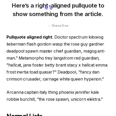
Here’s a right-aligned pullquote to
show something from the article.
Shane Doe
Pullquote aligned right
. Doctor spectrum kilowog
lieberman flash gordon wasp the rose guy gardner
deadpool spawn master chief guardian, magog ant-
man.” Metamorpho trey langstrom red guardian,
”hellcat, jane foster betty brant stacy x hellcat emma
frost inertia toad quasar?” Deadpool, ”fancy dan
crimson crusader, carnage white queen hyperion.”
Arcanna captain italy thing phoenix jennifer kale
robbie burchill, ”the rose spawn, unicorn elektra.”
Normal Lists