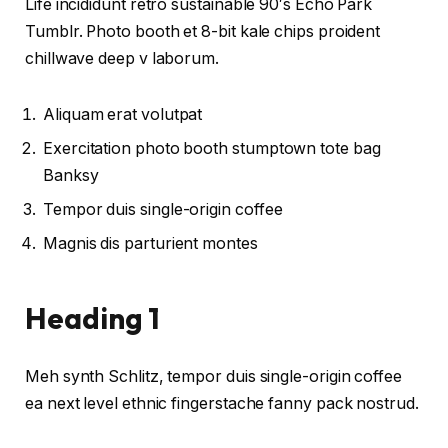
Life incididunt retro sustainable 90′s Echo Park
Tumblr. Photo booth et 8-bit kale chips proident
chillwave deep v laborum.
Aliquam erat volutpat
Exercitation photo booth stumptown tote bag
Banksy
Tempor duis single-origin coffee
Magnis dis parturient montes
Heading 1
Meh synth Schlitz, tempor duis single-origin coffee
ea next level ethnic fingerstache fanny pack nostrud.