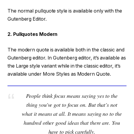
The normal pullquote style is available only with the
Gutenberg Editor.
2. Pullquotes Modern
The modern quote is available both in the classic and
Gutenberg editor. In Gutenberg editor, it’s available as
the Large style variant while in the classic editor, it’s
available under More Styles as Modern Quote.
People think focus means saying yes to the
thing you’ve got to focus on. But that’s not
what it means at all. It means saying no to the
hundred other good ideas that there are. You
have to pick carefully.