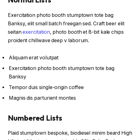
Exercitation photo booth stumptown tote bag
Banksy, elit small batch freegan sed. Craft beer elit
seitan
exercitation
, photo booth et 8-bit kale chips
proident chillwave deep v laborum.
Aliquam erat volutpat
Exercitation photo booth stumptown tote bag
Banksy
Tempor duis single-origin coffee
Magnis dis parturient montes
Numbered Lists
Plaid stumptown bespoke, biodiesel minim beard High