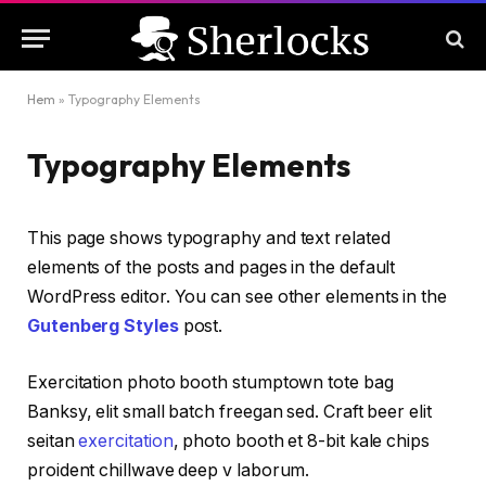
Hem
»
Typography Elements
Typography Elements
This page shows typography and text related
elements of the posts and pages in the default
WordPress editor. You can see other elements in the
Gutenberg Styles
post.
Exercitation photo booth stumptown tote bag
Banksy, elit small batch freegan sed. Craft beer elit
seitan
exercitation
, photo booth et 8-bit kale chips
proident chillwave deep v laborum.