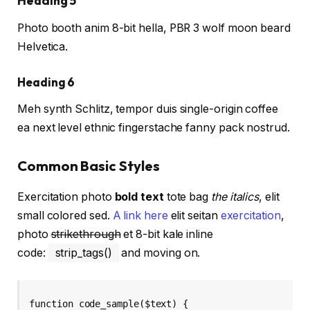
Heading 5
Photo booth anim 8-bit hella, PBR 3 wolf moon beard
Helvetica.
Heading 6
Meh synth Schlitz, tempor duis single-origin coffee
ea next level ethnic fingerstache fanny pack nostrud.
Common Basic Styles
Exercitation photo
bold text
tote bag
the italics
, elit
small colored sed.
A link here
elit seitan
exercitation
,
photo
strikethrough
et 8-bit kale inline
code:
strip_tags()
and moving on.
function code_sample($text) { 
