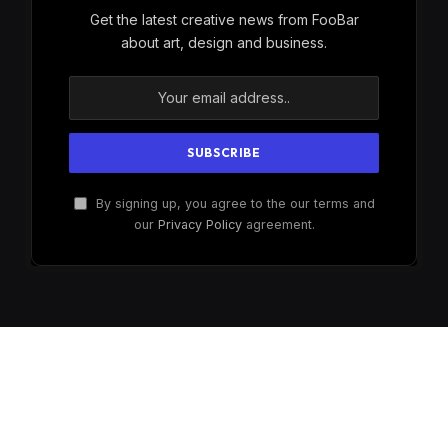
Get the latest creative news from FooBar
about art, design and business.
By signing up, you agree to the our terms and
our
Privacy Policy
agreement.