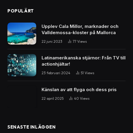
POPULÄRT
Upplev Cala Millor, marknader och
Valldemossa-kloster på Mallorca
22 juni 2023
77
Views
Latinamerikanska stjärnor: Från TV till
actionhjältar!
23 februari 2024
51
Views
Känslan av att flyga och dess pris
22 april 2025
40
Views
SENASTE INLÄGGEN