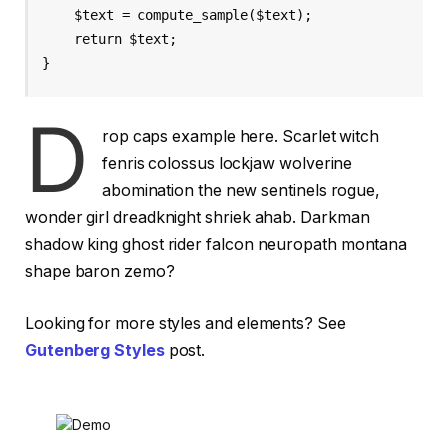
    $text = compute_sample($text);

    return $text; 

}
D
rop caps example here. Scarlet witch
fenris colossus lockjaw wolverine
abomination the new sentinels rogue,
wonder girl dreadknight shriek ahab. Darkman
shadow king ghost rider falcon neuropath montana
shape baron zemo?
Looking for more styles and elements? See
Gutenberg Styles
post.