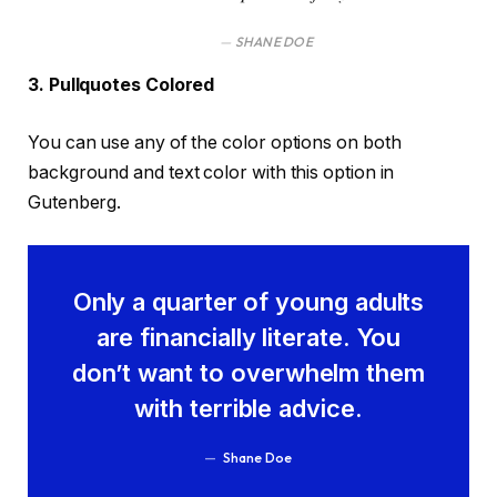
SHANE DOE
3. Pullquotes Colored
You can use any of the color options on both
background and text color with this option in
Gutenberg.
Only a quarter of young adults
are financially literate. You
don’t want to overwhelm them
with terrible advice.
Shane Doe