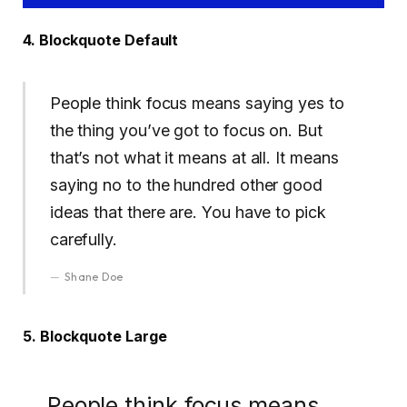
4. Blockquote Default
People think focus means saying yes to
the thing you’ve got to focus on. But
that’s not what it means at all. It means
saying no to the hundred other good
ideas that there are. You have to pick
carefully.
Shane Doe
5. Blockquote Large
People think focus means