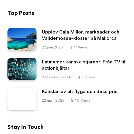
Top Posts
Upplev Cala Millor, marknader och
Valldemossa-kloster på Mallorca
22 juni 2023
77
Views
Latinamerikanska stjärnor: Från TV till
actionhjältar!
23 februari 2024
51
Views
Känslan av att flyga och dess pris
22 april 2025
40
Views
Stay In Touch