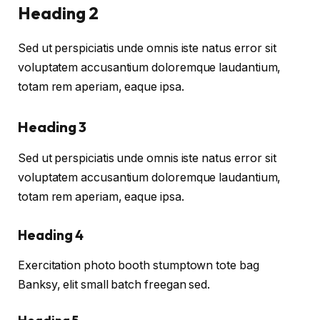
Heading 2
Sed ut perspiciatis unde omnis iste natus error sit
voluptatem accusantium doloremque laudantium,
totam rem aperiam, eaque ipsa.
Heading 3
Sed ut perspiciatis unde omnis iste natus error sit
voluptatem accusantium doloremque laudantium,
totam rem aperiam, eaque ipsa.
Heading 4
Exercitation photo booth stumptown tote bag
Banksy, elit small batch freegan sed.